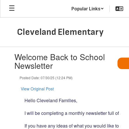
Skip
Popular Links
to
main
content
Cleveland Elementary
Contains
Welcome Back to School
1
slides.
Newsletter
Use
the
Posted Date: 07/30/25 (12:24 PM)
next
and
View Original Post
previous
buttons
Hello
Cleveland
Families,
to
navigate.
I
will
be
completing
a
monthly
newsletter
full
of
scho
If
you
have
any
ideas
of
what
you
would
like
to
see