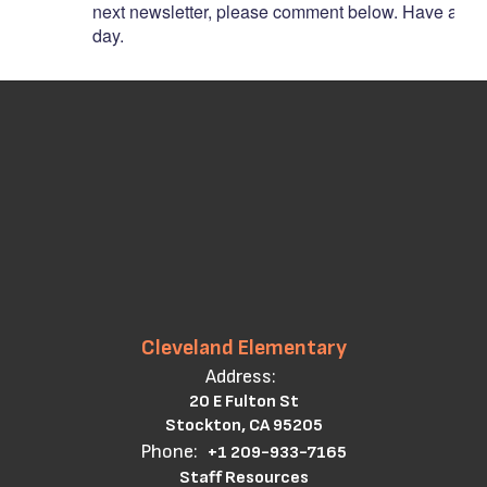
next
newsletter,
please
comment
below.
Have
a
gre
day.
Cleveland Elementary
Address:
20 E Fulton St
Stockton, CA 95205
Phone:
+1 209-933-7165
Staff Resources