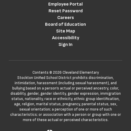
Employee Portal
Reset Password
Careers
Board of Education
Site Map
Accessibility
Sign In
Contents © 2026 Cleveland Elementary
Stockton Unified School District prohibits discrimination,
intimidation, harassment (including sexual harassment), and
bullying based on a person’s actual or perceived ancestry, color,
disability, gender, gender identity, gender expression, immigration
status, nationality, race or ethnicity, ethnic group identification,
age, religion, marital status, pregnancy, parental status, sex,
sexual orientation; a perception of one or more of such
characteristics; or association with a person or group with one or
more of these actual or perceived characteristics.