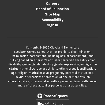
Careers
Board of Education
Site Map
Accessibility
Sign In
Contents © 2026 Cleveland Elementary
Stockton Unified School District prohibits discrimination,
intimidation, harassment (including sexual harassment), and
bullying based on a person’s actual or perceived ancestry, color,
disability, gender, gender identity, gender expression, immigration
status, nationality, race or ethnicity, ethnic group identification,
age, religion, marital status, pregnancy, parental status, sex,
sexual orientation; a perception of one or more of such
characteristics; or association with a person or group with one or
more of these actual or perceived characteristics.