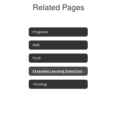
Related Pages
Programs
AVID
PLUS
Extended Learning Opportunities Programs
Tutoring