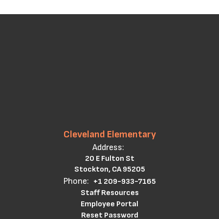
Cleveland Elementary
Address:
20 E Fulton St
Stockton, CA 95205
Phone:
+1 209-933-7165
Staff Resources
Employee Portal
Reset Password