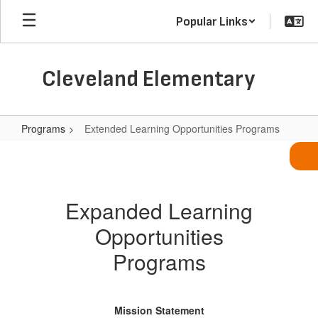
Skip
Popular Links
to
main
content
Cleveland Elementary
Programs
Extended Learning Opportunities Programs
Extended
Learning
Opportunities
Expanded Learning
Programs
Opportunities
Programs
Mission Statement