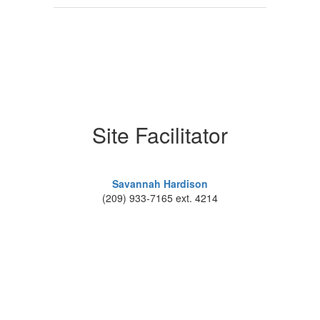
Site Facilitator
Savannah Hardison
(209) 933-7165 ext. 4214