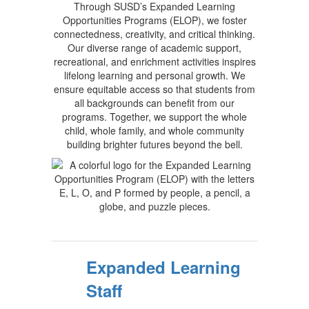
Through SUSD’s Expanded Learning
Opportunities Programs (ELOP), we foster
connectedness, creativity, and critical thinking.
Our diverse range of academic support,
recreational, and enrichment activities inspires
lifelong learning and personal growth. We
ensure equitable access so that students from
all backgrounds can benefit from our
programs. Together, we support the whole
child, whole family, and whole community
building brighter futures beyond the bell.
Expanded Learning
Staff