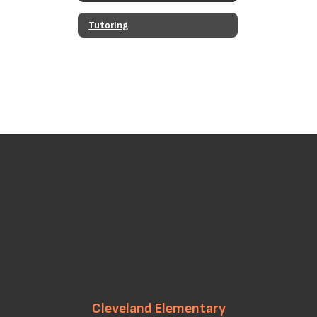
Tutoring
Cleveland Elementary