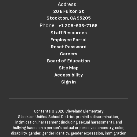
Address:
20 E Fulton St
Stockton, CA 95205
Phone:
+1 209-933-7165
Staff Resources
Employee Portal
Reset Password
Careers
Board of Education
Site Map
Accessibility
Sign In
Contents © 2026 Cleveland Elementary
Stockton Unified School District prohibits discrimination,
intimidation, harassment (including sexual harassment), and
bullying based on a person’s actual or perceived ancestry, color,
disability, gender, gender identity, gender expression, immigration