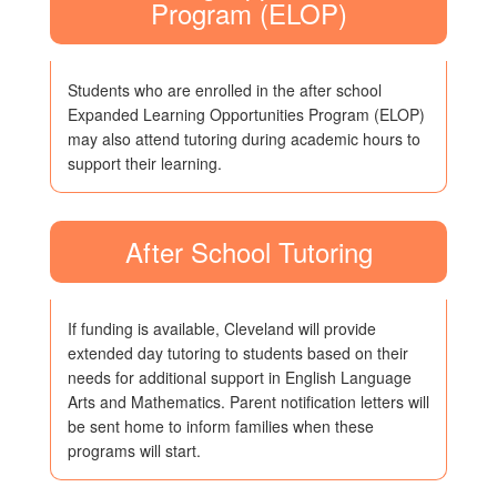
Program (ELOP)
Students who are enrolled in the after school
Expanded Learning Opportunities Program (ELOP)
may also attend tutoring during academic hours to
support their learning.
After School Tutoring
If funding is available, Cleveland will provide
extended day tutoring to students based on their
needs for additional support in English Language
Arts and Mathematics. Parent notification letters will
be sent home to inform families when these
programs will start.