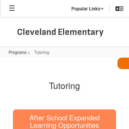
Skip
Popular Links
to
main
content
Cleveland Elementary
Programs
Tutoring
Tutoring
Tutoring
After School Expanded
Learning Opportunities