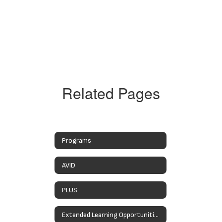
Related Pages
Programs
AVID
PLUS
Extended Learning Opportunities Programs