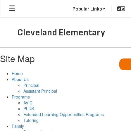
Skip
Popular Links
to
main
content
Cleveland Elementary
Site Map
Home
About Us
Principal
Assistant Principal
Programs
AVID
PLUS
Extended Learning Opportunities Programs
Tutoring
Family