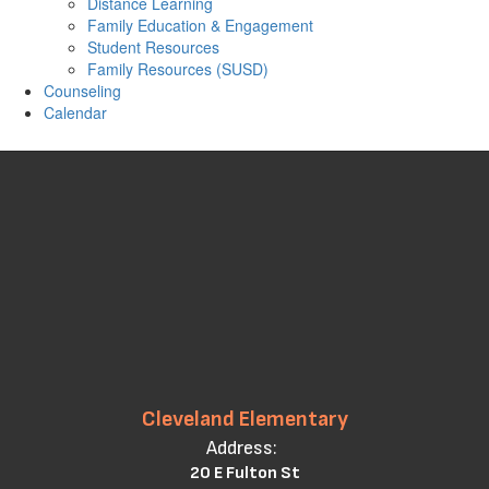
Distance Learning
Family Education & Engagement
Student Resources
Family Resources (SUSD)
Counseling
Calendar
Cleveland Elementary
Address:
20 E Fulton St