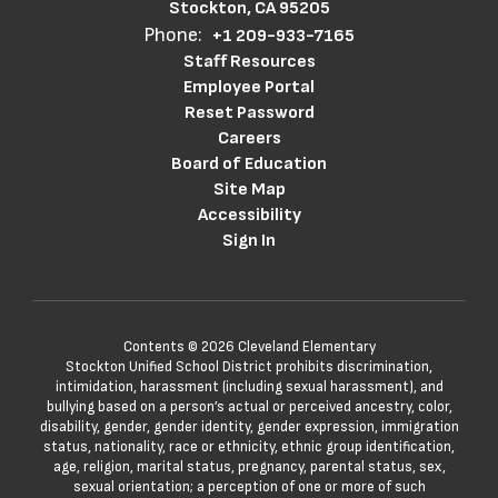
Stockton, CA 95205
Phone:
+1 209-933-7165
Staff Resources
Employee Portal
Reset Password
Careers
Board of Education
Site Map
Accessibility
Sign In
Contents © 2026 Cleveland Elementary
Stockton Unified School District prohibits discrimination,
intimidation, harassment (including sexual harassment), and
bullying based on a person’s actual or perceived ancestry, color,
disability, gender, gender identity, gender expression, immigration
status, nationality, race or ethnicity, ethnic group identification,
age, religion, marital status, pregnancy, parental status, sex,
sexual orientation; a perception of one or more of such