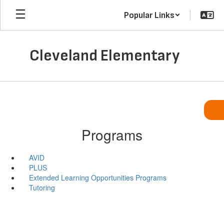
Skip
Popular Links
to
main
content
Cleveland Elementary
Programs
AVID
PLUS
Extended Learning Opportunities Programs
Tutoring