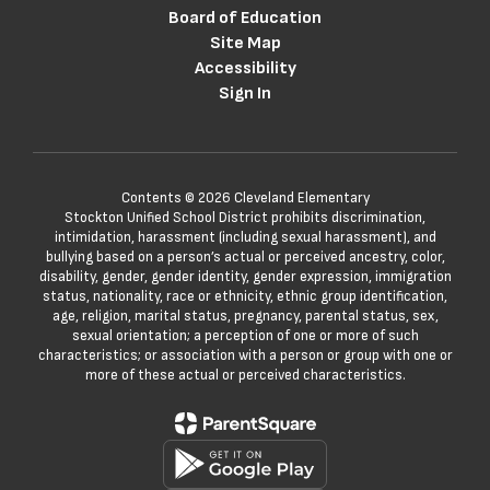
Board of Education
Site Map
Accessibility
Sign In
Contents © 2026 Cleveland Elementary
Stockton Unified School District prohibits discrimination,
intimidation, harassment (including sexual harassment), and
bullying based on a person’s actual or perceived ancestry, color,
disability, gender, gender identity, gender expression, immigration
status, nationality, race or ethnicity, ethnic group identification,
age, religion, marital status, pregnancy, parental status, sex,
sexual orientation; a perception of one or more of such
characteristics; or association with a person or group with one or
more of these actual or perceived characteristics.