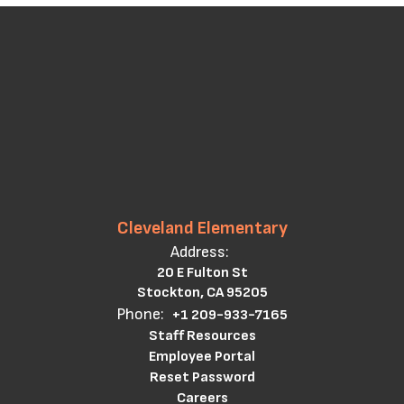
Cleveland Elementary
Address:
20 E Fulton St
Stockton, CA 95205
Phone:
+1 209-933-7165
Staff Resources
Employee Portal
Reset Password
Careers